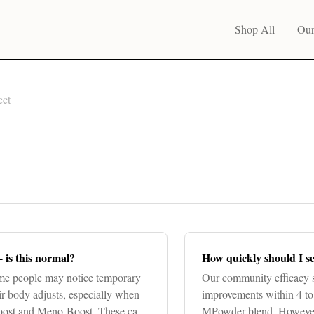
Shop All
Our
ect
- is this normal?
How quickly should I se
e people may notice temporary
Our community efficacy s
eir body adjusts, especially when
improvements within 4 to 
Boost and Meno-Boost. These can
MPowder blend. However, 