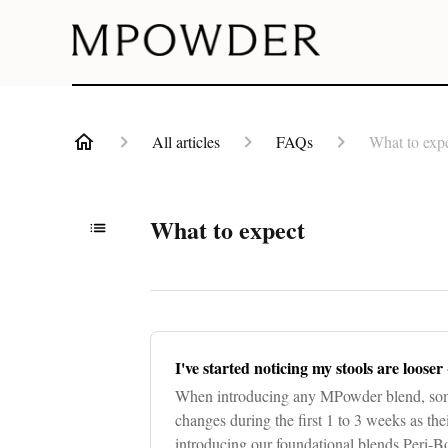
All articles
FAQs
What to exp
What to expect
I've started noticing my stools are looser 
When introducing any MPowder blend, som
changes during the first 1 to 3 weeks as th
introducing our foundational blends Peri-