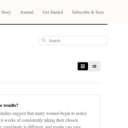
 Story
Journal
Get Started
Subscribe & Save
Search
e results?
tudies suggest that many women begin to notice
6 weeks of consistently taking their chosen
everybody is different, and results can vary