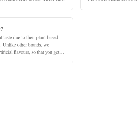
depending on factors su
e?
 taste due to their plant-based
s. Unlike other brands, we
ificial flavours, so that you get