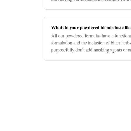
include changes in bowel habits
What do your powdered blends taste lik
All our powdered formulas have a functional
formulation and the inclusion of bitter herb
purposefully don’t add masking agents or art
the full benefit of pure,