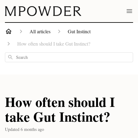
All articles
Gut Instinct
How often should I take Gut Instinct?
Search
How often should I
take Gut Instinct?
Updated
6 months ago