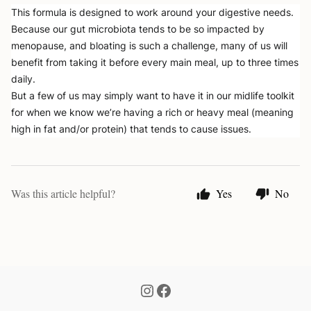
This formula is designed to work around your digestive needs. 
Because our gut microbiota tends to be so impacted by 
menopause, and bloating is such a challenge, many of us will 
benefit from taking it before every main meal, up to three times 
daily. 
But a few of us may simply want to have it in our midlife toolkit 
for when we know we’re having a rich or heavy meal (meaning 
high in fat and/or protein) that tends to cause issues. 
Was this article helpful?
Yes
No