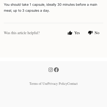
You should take 1 capsule, ideally 30 minutes before a main 
meal, up to 3 capsules a day.
Was this article helpful?
Yes
No
Terms of Use
Privacy Policy
Contact