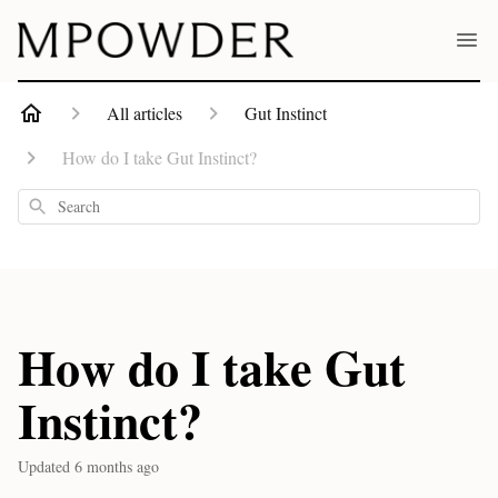
All articles
Gut Instinct
How do I take Gut Instinct?
Search
How do I take Gut
Instinct?
Updated
6 months ago