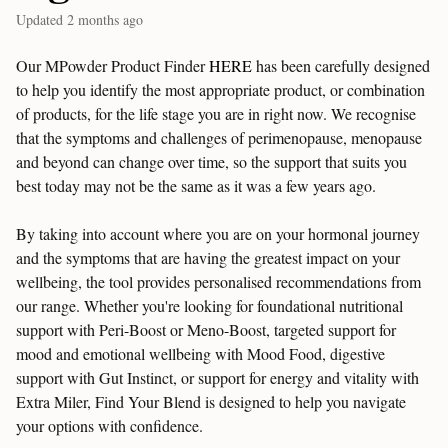
Updated
2 months ago
Our MPowder Product Finder
HERE
has been carefully designed
to help you identify the most appropriate product, or combination
of products, for the life stage you are in right now. We recognise
that the symptoms and challenges of perimenopause, menopause
and beyond can change over time, so the support that suits you
best today may not be the same as it was a few years ago.
By taking into account where you are on your hormonal journey
and the symptoms that are having the greatest impact on your
wellbeing, the tool provides personalised recommendations from
our range. Whether you're looking for foundational nutritional
support with Peri-Boost or Meno-Boost, targeted support for
mood and emotional wellbeing with Mood Food, digestive
support with Gut Instinct, or support for energy and vitality with
Extra Miler, Find Your Blend is designed to help you navigate
your options with confidence.