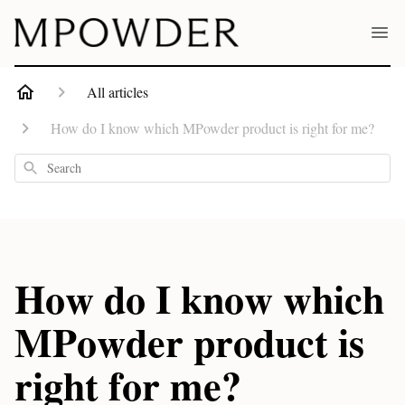
All articles
How do I know which MPowder product is right for me?
Search
How do I know which
MPowder product is
right for me?