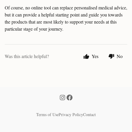
Of course, no online tool can replace personalised medical advice,
but it can provide a helpful starting point and guide you towards
the products that are most likely to support your needs at this
particular stage of your journey.
Was this article helpful?
Yes
No
Terms of Use
Privacy Policy
Contact